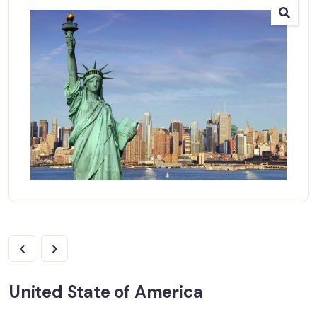
United State of America