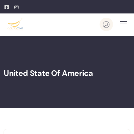
United State Of America