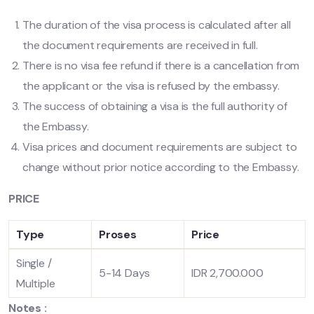
The duration of the visa process is calculated after all
the document requirements are received in full.
There is no visa fee refund if there is a cancellation from
the applicant or the visa is refused by the embassy.
The success of obtaining a visa is the full authority of
the Embassy.
Visa prices and document requirements are subject to
change without prior notice according to the Embassy.
PRICE
Type
Proses
Price
Single /
5-14 Days
IDR 2,700.000
Multiple
Notes :