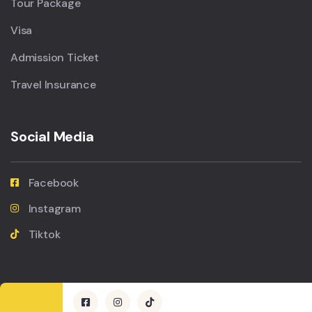
Tour Package
Visa
Admission Ticket
Travel Insurance
Social Media
Facebook
Instagram
Tiktok