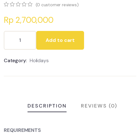
(
0
customer reviews)
0
5
0
Rp
2,700,000
out
of
based
on
Add to cart
customer
ratings
Category:
Holidays
DESCRIPTION
REVIEWS (0)
REQUIREMENTS