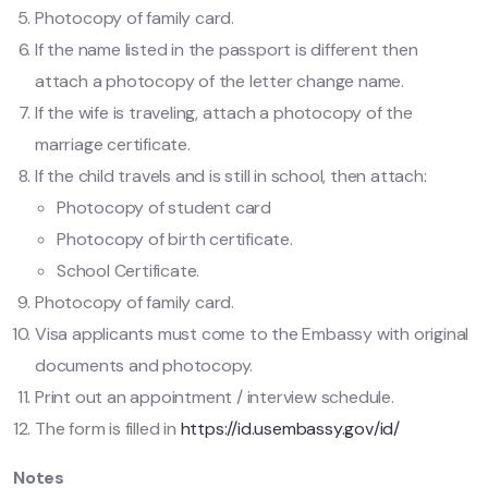
Photocopy of family card.
If the name listed in the passport is different then
attach a photocopy of the letter change name.
If the wife is traveling, attach a photocopy of the
marriage certificate.
If the child travels and is still in school, then attach:
Photocopy of student card
Photocopy of birth certificate.
School Certificate.
Photocopy of family card.
Visa applicants must come to the Embassy with original
documents and photocopy.
Print out an appointment / interview schedule.
The form is filled in
https://id.usembassy.gov/id/
Notes