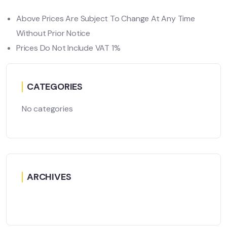
Above Prices Are Subject To Change At Any Time
Without Prior Notice
Prices Do Not Include VAT 1%
CATEGORIES
No categories
ARCHIVES