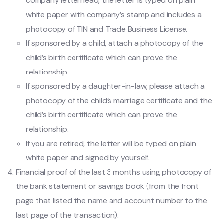
company letterhead, the letter is typed on plain
white paper with company’s stamp and includes a
photocopy of TIN and Trade Business License.
If sponsored by a child, attach a photocopy of the
child’s birth certificate which can prove the
relationship.
If sponsored by a daughter-in-law, please attach a
photocopy of the child’s marriage certificate and the
child’s birth certificate which can prove the
relationship.
If you are retired, the letter will be typed on plain
white paper and signed by yourself.
Financial proof of the last 3 months using photocopy of
the bank statement or savings book (from the front
page that listed the name and account number to the
last page of the transaction).