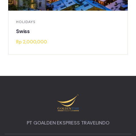
HOLIDAYS
Swiss
Rp
2,000,000
PT GOALDEN EKSPRESS TRAVELINDO