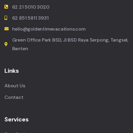
62 21 5010 3020
62 851 5811 3931
hello@goldentimevacations.com
Green Office Park BSD, Jl BSD Raya Serpong, Tangsel,
Banten
Links
About Us
Contact
Services