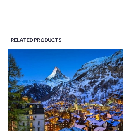
RELATED PRODUCTS