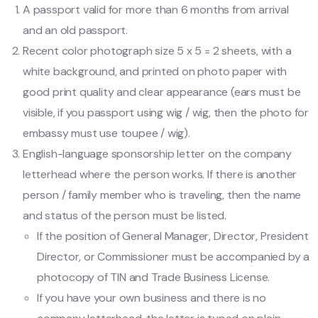
A passport valid for more than 6 months from arrival
and an old passport.
Recent color photograph size 5 x 5 = 2 sheets, with a
white background, and printed on photo paper with
good print quality and clear appearance (ears must be
visible, if you passport using wig / wig, then the photo for
embassy must use toupee / wig).
English-language sponsorship letter on the company
letterhead where the person works. If there is another
person / family member who is traveling, then the name
and status of the person must be listed.
If the position of General Manager, Director, President
Director, or Commissioner must be accompanied by a
photocopy of TIN and Trade Business License.
If you have your own business and there is no