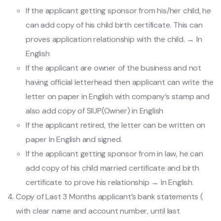
If the applicant getting sponsor from his/her child, he
can add copy of his child birth certificate. This can
proves application relationship with the child. → In
English
If the applicant are owner of the business and not
having official letterhead then applicant can write the
letter on paper in English with company’s stamp and
also add copy of SIUP(Owner) in English
If the applicant retired, the letter can be written on
paper In English and signed.
If the applicant getting sponsor from in law, he can
add copy of his child married certificate and birth
certificate to prove his relationship → In English.
Copy of Last 3 Months applicant’s bank statements (
with clear name and account number, until last