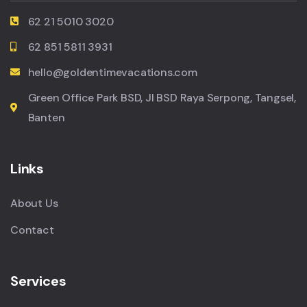
62 21 5010 3020
62 851 5811 3931
hello@goldentimevacations.com
Green Office Park BSD, Jl BSD Raya Serpong, Tangsel,
Banten
Links
About Us
Contact
Services