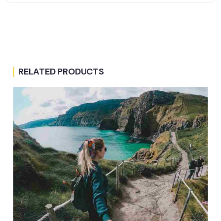
RELATED PRODUCTS