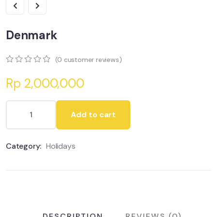
Denmark
(
0
customer reviews)
0
5
0
Rp
2,000,000
out
of
based
on
Add to cart
customer
ratings
Category:
Holidays
DESCRIPTION
REVIEWS (0)