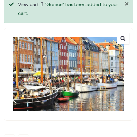
View cart
“Greece” has been added to your
cart.