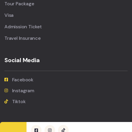
Tour Package
Visa
Admission Ticket
Travel Insurance
Social Media
Facebook
Instagram
Tiktok