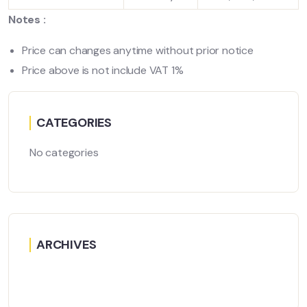
Notes :
Price can changes anytime without prior notice
Price above is not include VAT 1%
CATEGORIES
No categories
ARCHIVES