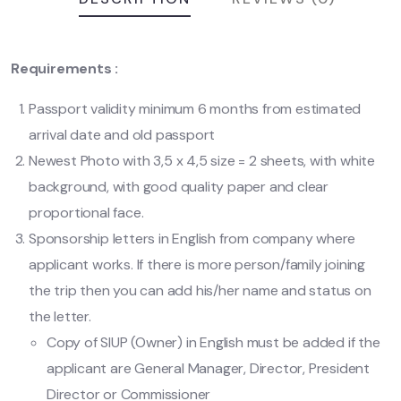
Requirements :
Passport validity minimum 6 months from estimated
arrival date and old passport
Newest Photo with 3,5 x 4,5 size = 2 sheets, with white
background, with good quality paper and clear
proportional face.
Sponsorship letters in English from company where
applicant works. If there is more person/family joining
the trip then you can add his/her name and status on
the letter.
Copy of SIUP (Owner) in English must be added if the
applicant are General Manager, Director, President
Director or Commissioner