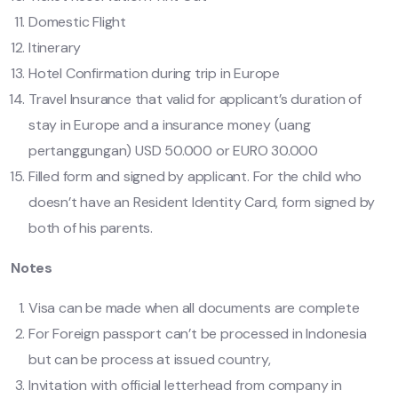
Domestic Flight
Itinerary
Hotel Confirmation during trip in Europe
Travel Insurance that valid for applicant’s duration of
stay in Europe and a insurance money (uang
pertanggungan) USD 50.000 or EURO 30.000
Filled form and signed by applicant. For the child who
doesn’t have an Resident Identity Card, form signed by
both of his parents.
Notes
Visa can be made when all documents are complete
For Foreign passport can’t be processed in Indonesia
but can be process at issued country,
Invitation with official letterhead from company in