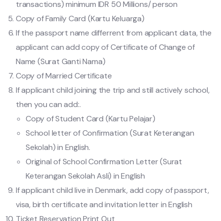
transactions) minimum IDR 50 Millions/ person
Copy of Family Card (Kartu Keluarga)
If the passport name differrent from applicant data, the
applicant can add copy of Certificate of Change of
Name (Surat Ganti Nama)
Copy of Married Certificate
If applicant child joining the trip and still actively school,
then you can add:.
Copy of Student Card (Kartu Pelajar)
School letter of Confirmation (Surat Keterangan
Sekolah) in English.
Original of School Confirmation Letter (Surat
Keterangan Sekolah Asli) in English
If applicant child live in Denmark, add copy of passport,
visa, birth certificate and invitation letter in English
Ticket Reservation Print Out