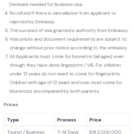
Denmark needed for Business visa
No refund if there is cancellation from applicant or
rejected by Embassy.
The succeed of visa granted is authority from Embassy.
Visa prices and document requirements are subject to
change without prior notice according to the embassy
All Applicants must come for biometric (all ages) even
though they have done fingerprint / VIS. For children
under 12 years do not need to come for fingerprints.
Children with age of 12 years and over must come for
biometrics accompanied by both parents.
Prices
Type
Process
Price
Tourist / Business
7-14 Days
IDR 2,000,000