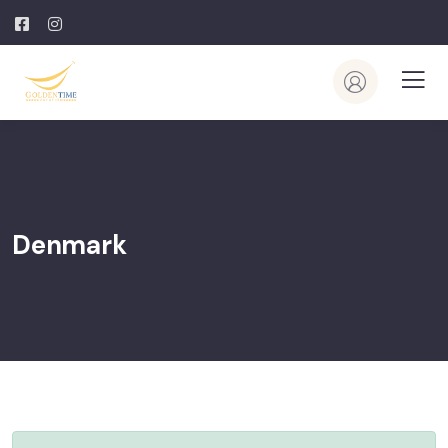
Denmark